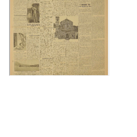
16-23 March
02-08 April