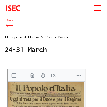
ISEC
Back
Il Popolo d'Italia
>
1929
>
March
24-31 March