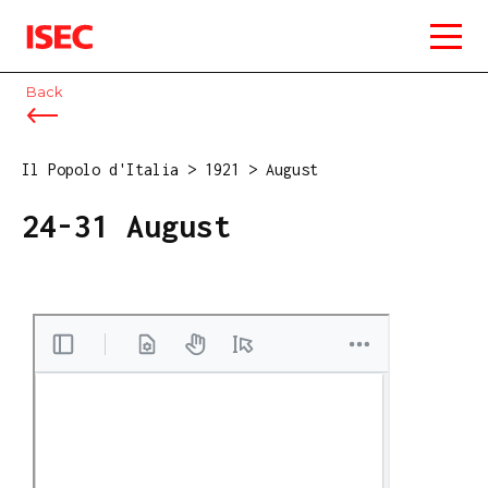
ISEC
Back
Il Popolo d'Italia
>
1921
>
August
24-31 August