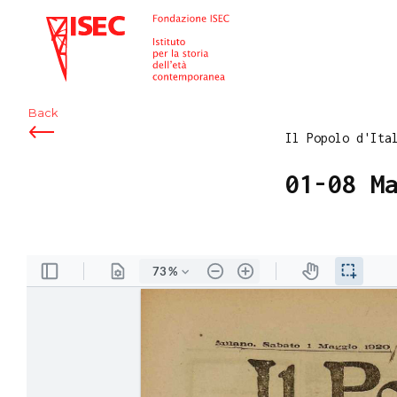
ISEC
Back
Il Popolo d'Ita
01-08 M