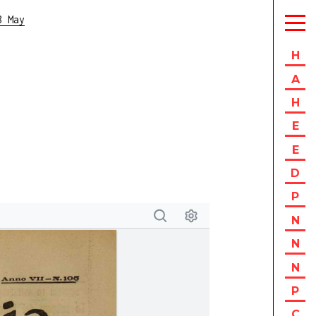
8 May
H
A
H
E
E
D
P
N
N
N
P
C