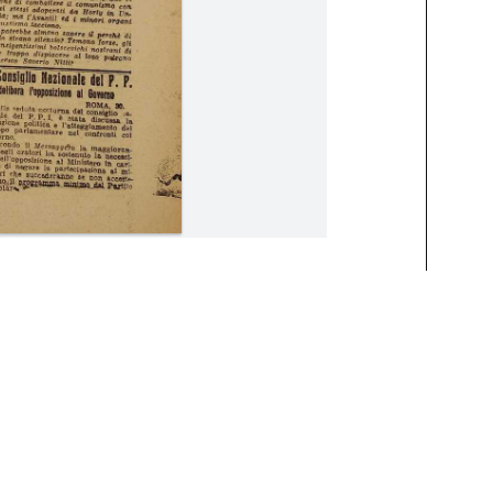
15 May