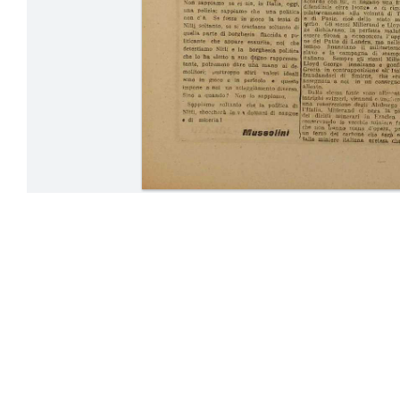
23-30 April