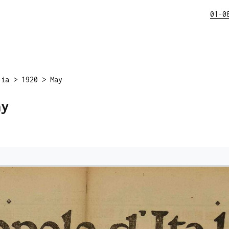
01-0
lia
>
1920
>
May
ay