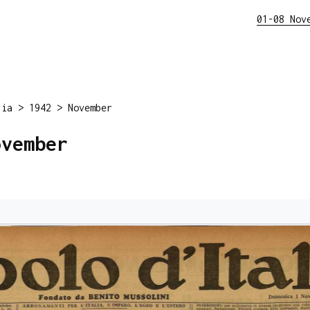
01-08 Nov
lia
>
1942
>
November
ovember