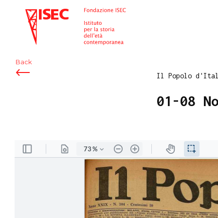
ISEC
Back
Il Popolo d'Ita
01-08 N