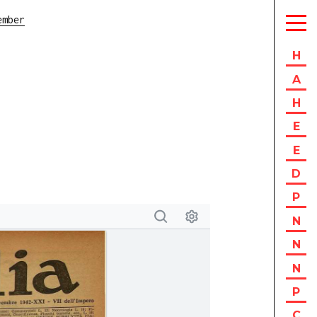
ember
H
A
H
E
E
D
P
N
N
N
P
C