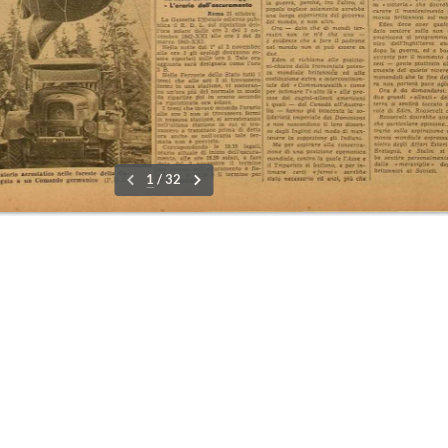
r
09-15 No