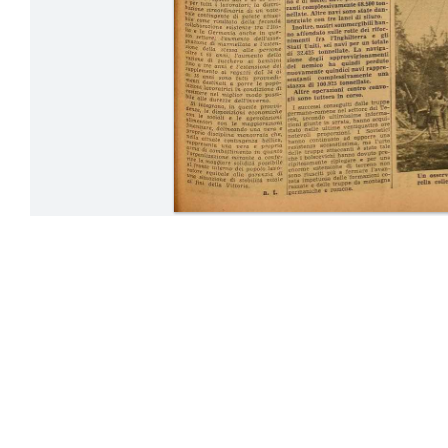
24-31 Octobe