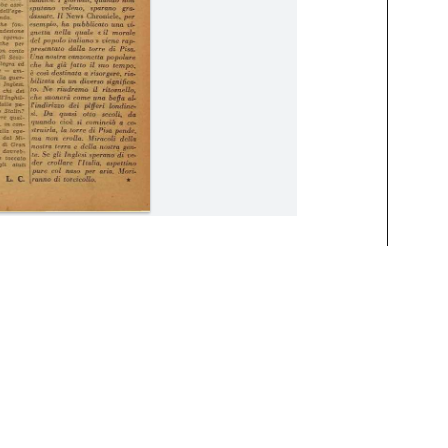
vember