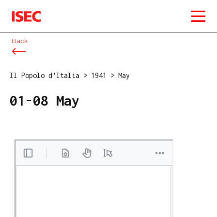
ISEC
Back
Il Popolo d'Italia
>
1941
>
May
01-08 May