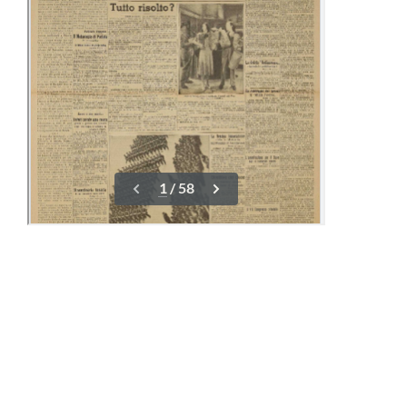
16-23 March
01-08 April