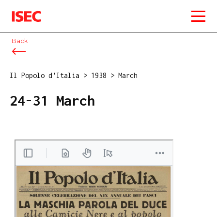
ISEC
Back
Il Popolo d'Italia
>
1938
>
March
24-31 March