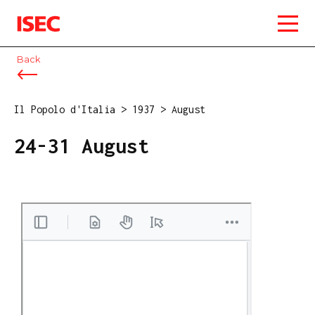
ISEC
Back
Il Popolo d'Italia
>
1937
>
August
24-31 August