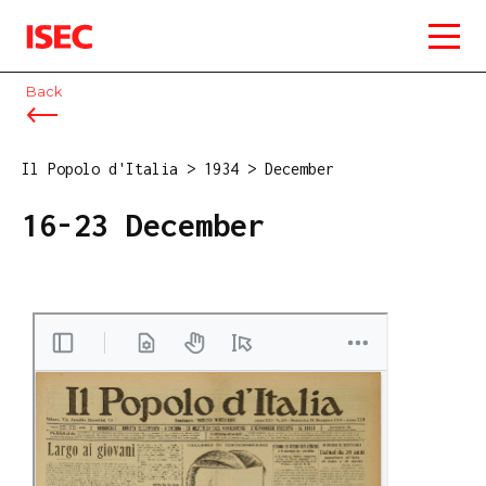
ISEC
Back
Il Popolo d'Italia
>
1934
>
December
16-23 December