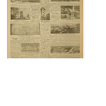
09-15 December
25-30 December