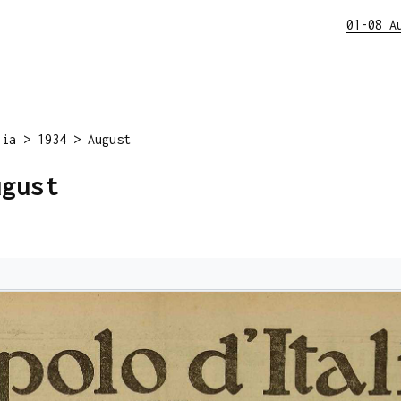
01-08 A
lia
>
1934
>
August
ugust