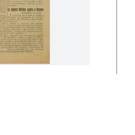
August