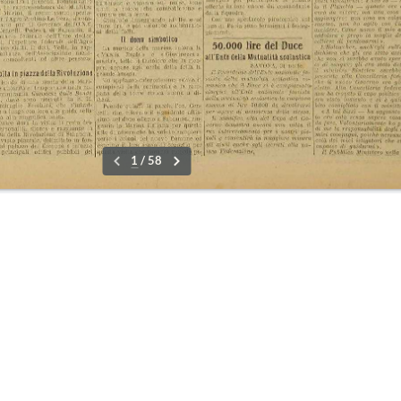
09-15 