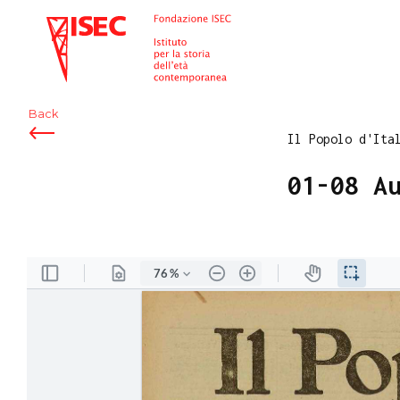
ISEC
Back
Il Popolo d'Ita
01-08 A