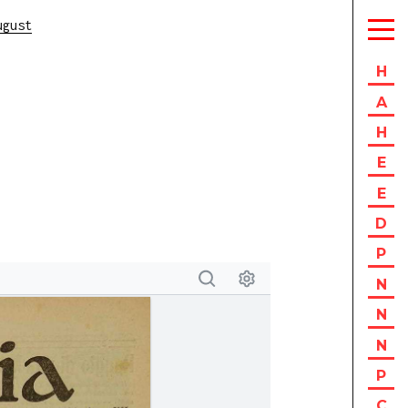
ugust
H
A
H
E
E
D
P
N
N
N
P
C