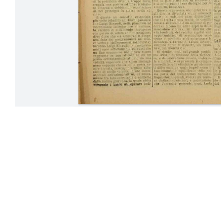
24-31 July