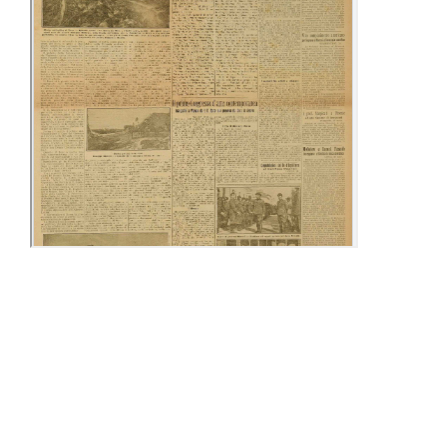
24-30 April
10-15 May