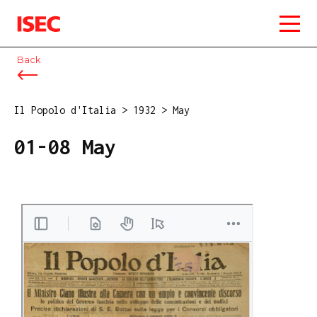
ISEC
Back
Il Popolo d'Italia
>
1932
>
May
01-08 May