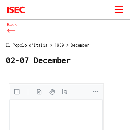
ISEC
Back
Il Popolo d'Italia
>
1930
>
December
02-07 December