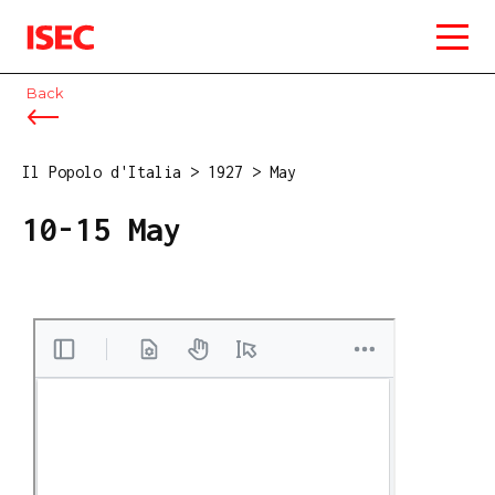
ISEC
Back
Il Popolo d'Italia
>
1927
>
May
10-15 May