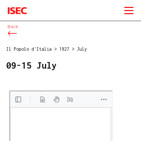
ISEC
Back
Il Popolo d'Italia
>
1927
>
July
09-15 July