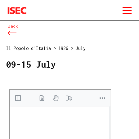
ISEC
Back
Il Popolo d'Italia
>
1926
>
July
09-15 July