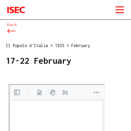
ISEC
Back
Il Popolo d'Italia
>
1925
>
February
17-22 February