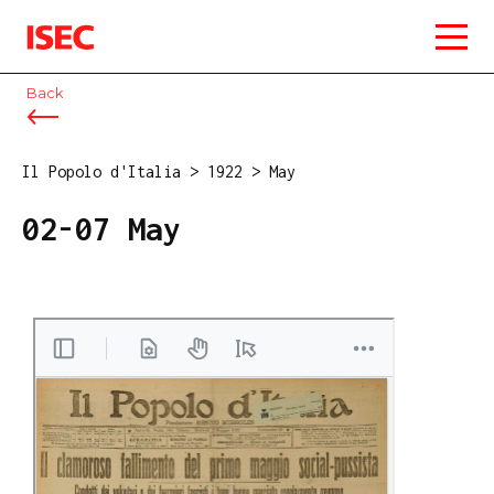
ISEC
Back
Il Popolo d'Italia
>
1922
>
May
02-07 May