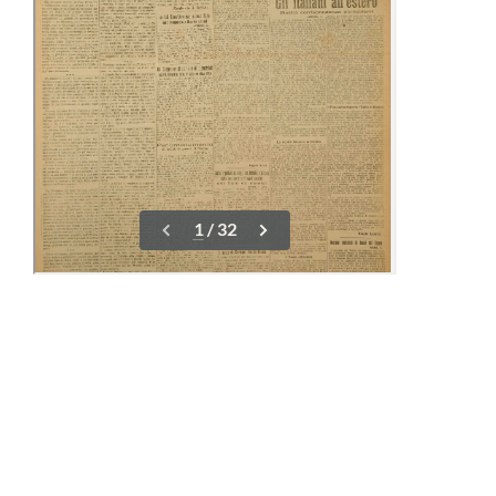
23-30 April
09-14 May