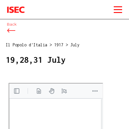
ISEC
Back
Il Popolo d'Italia
>
1917
>
July
19,28,31 July