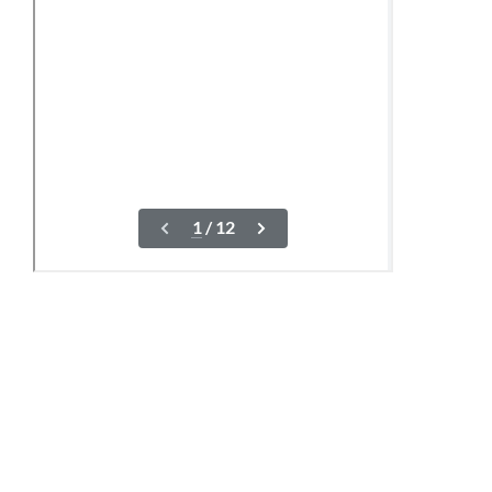
10-12 June
04,07,21 August